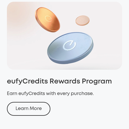
eufyCredits Rewards Program
Earn eufyCredits with every purchase.
Learn More