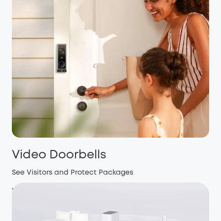
Video Doorbells
See Visitors and Protect Packages
View more