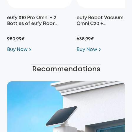
eufy X10 Pro Omni + 2
eufy Robot Vacuum
Bottles of eufy Floor
Omni C20 +
Cleaning Solution
Replacement Parts Kit
980,99€
638,99€
Buy Now
Buy Now
Recommendations