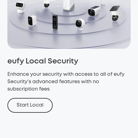
eufy Local Security
Enhance your security with access to all of eufy
Security's advanced features with no
subscription fees
Start Local