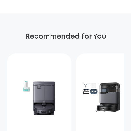
Recommended for You