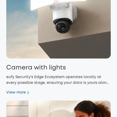
Camera with lights
eufy Security's Edge Ecosystem operates locally at
every possible stage, ensuring your data is yours alone
and eliminating monthly fees.
View more