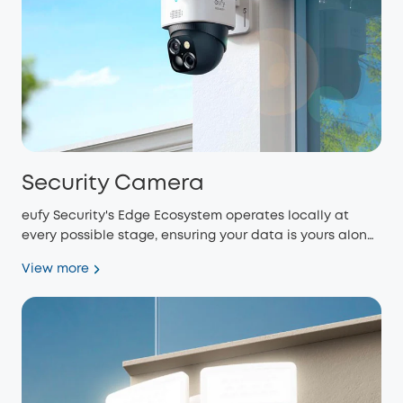
Security Camera
eufy Security's Edge Ecosystem operates locally at
every possible stage, ensuring your data is yours alone
and eliminating monthly fees.
View more